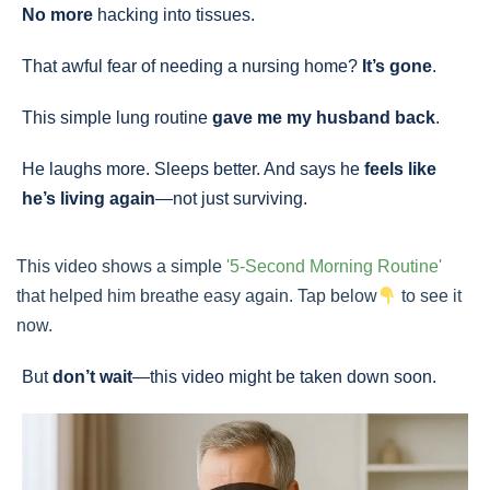
No more
hacking into tissues.
That awful fear of needing a nursing home?
It’s gone
.
This simple lung routine
gave me my husband back
.
He laughs more. Sleeps better. And says he
feels like
he’s living again
—not just surviving.
This video shows a simple
'5-Second Morning Routine'
that helped him breathe easy again. Tap below
to see it
now.
But
don’t wait
—this video might be taken down soon.