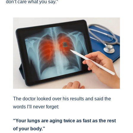
don’t care what you say.”
The doctor looked over his results and said the
words I’ll never forget:
“Your lungs are aging twice as fast as the rest
of your body.”