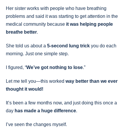
Her sister works with people who have breathing
problems and said it was starting to get attention in the
medical community because
it was helping people
breathe better
.
She told us about a
5-second lung trick
you do each
morning. Just one simple step.
I figured, “
We’ve got nothing to lose
.”
Let me tell you—this worked
way better than we ever
thought it would!
It’s been a few months now, and just doing this once a
day
has made a huge difference
.
I’ve seen the changes myself.