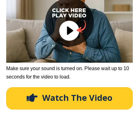
Make sure your sound is turned on. Please wait up to 10
seconds for the video to load.
Watch The Video