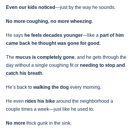
Even our kids noticed
—just by the way he sounds.
No more coughing, no more wheezing
.
He says
he feels decades younger
—like a
part of him
came back he thought was gone for good.
The
mucus is completely gone
, and he gets through the
day without a single coughing fit or
needing to stop and
catch his breath
.
He’s back to
walking the dog
every morning.
He even
rides his bike
around the neighborhood a
couple times a week—just like he used to.
No more
thick gunk in the sink.