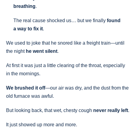
breathing
.
The real cause shocked us… but we finally
found
a way to fix it
.
We used to joke that he snored like a freight train—until
the night
he went silent
.
At first it was just a little clearing of the throat, especially
in the mornings.
We brushed it off
—our air was dry, and the dust from the
old furnace was awful.
But looking back, that wet, chesty cough
never really left
.
It just showed up more and more.