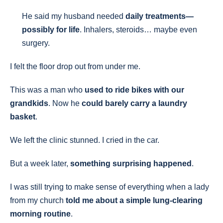
He said my husband needed
daily treatments—
possibly for life
. Inhalers, steroids… maybe even
surgery.
I felt the floor drop out from under me.
This was a man who
used to ride bikes with our
grandkids
. Now he
could barely carry a laundry
basket
.
We left the clinic stunned. I cried in the car.
But a week later,
something surprising happened
.
I was still trying to make sense of everything when a lady
from my church
told me about a simple lung-clearing
morning routine
.