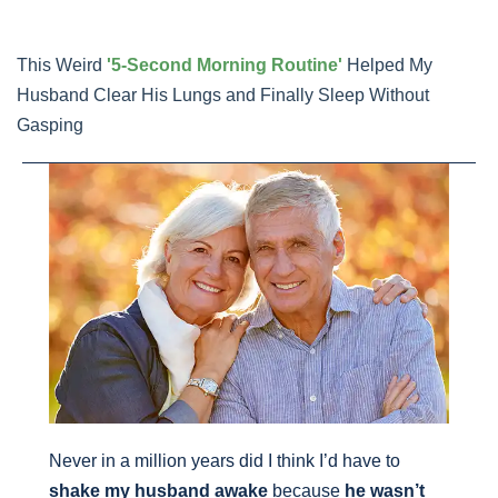
Skip
to
This Weird
'5-Second Morning Routine'
Helped My
content
Husband Clear His Lungs and Finally Sleep Without
Gasping
Never in a million years did I think I’d have to
shake my husband awake
because
he wasn’t