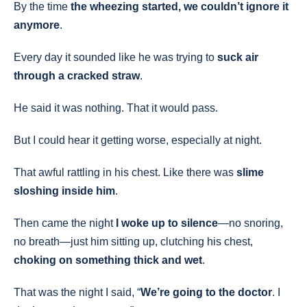
By the time
the wheezing started, we couldn’t ignore it
anymore
.
Every day it sounded like he was trying to
suck air
through a cracked straw
.
He said it was nothing. That it would pass.
But I could hear it getting worse, especially at night.
That awful rattling in his chest. Like there was
slime
sloshing inside him
.
Then came the night
I woke up to silence
—no snoring,
no breath—just him sitting up, clutching his chest,
choking on something thick and wet
.
That was the night I said, “
We’re going to the doctor
. I