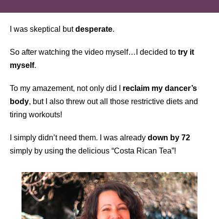
I was skeptical but
desperate
.
So after watching the video myself…I decided to
try it
myself
.
To my amazement, not only did I
reclaim my dancer’s
body
, but I also threw out all those restrictive diets and
tiring workouts!
I simply didn’t need them. I was already
down by 72
simply by using the delicious “Costa Rican Tea”!