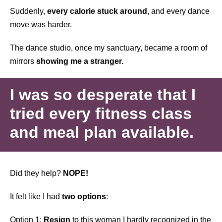
Suddenly,
every calorie stuck around
, and every dance
move was harder.
The dance studio, once my sanctuary, became a room of
mirrors
showing me a stranger.
I was so desperate that I
tried every fitness class
and meal plan available.
Did they help?
NOPE!
It felt like I had
two options
:
Option 1:
Resign
to this woman I hardly recognized in the