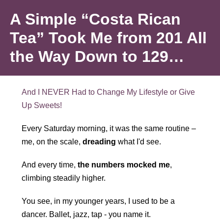
Skip
A Simple “Costa Rican
to
content
Tea” Took Me from 201 All
the Way Down to 129…
And I NEVER Had to Change My Lifestyle or Give
Up Sweets!
Every Saturday morning, it was the same routine –
me, on the scale,
dreading
what I'd see.
And every time,
the numbers mocked me
,
climbing steadily higher.
You see, in my younger years, I used to be a
dancer. Ballet, jazz, tap - you name it.