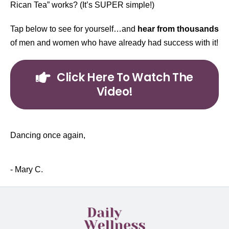
Rican Tea” works? (It’s SUPER simple!)
Tap below to see for yourself…and
hear from thousands
of men and women who have already had success with it!
Click Here To Watch The
Video!
Dancing once again,
- Mary C.