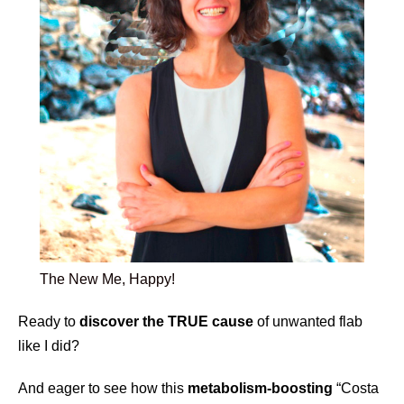
The New Me, Happy!
Ready to
discover the TRUE cause
of unwanted flab
like I did?
And eager to see how this
metabolism-boosting
“Costa