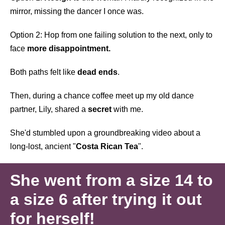
mirror, missing the dancer I once was.
Option 2: Hop from one failing solution to the next, only to
face
more disappointment.
Both paths felt like
dead ends
.
Then, during a chance coffee meet up my old dance
partner, Lily, shared a
secret
with me.
She'd stumbled upon a groundbreaking video about a
long-lost, ancient "
Costa Rican Tea
".
She went from a size 14 to
a size 6 after trying it out
for herself!