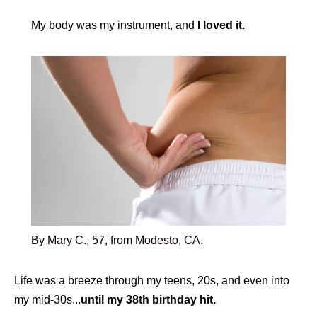
My body was my instrument, and
I loved it.
By Mary C., 57, from Modesto, CA.
Life was a breeze through my teens, 20s, and even into
my mid-30s...
until my 38th birthday hit.