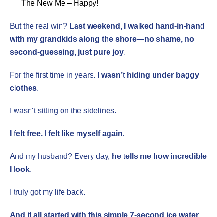
The New Me – Happy!
But the real win?
Last weekend, I walked hand-in-hand
with my grandkids along the shore—no shame, no
second-guessing, just pure joy.
For the first time in years,
I wasn’t hiding under baggy
clothes
.
I wasn’t sitting on the sidelines.
I felt free. I felt like myself again.
And my husband? Every day,
he tells me how incredible
I look
.
I truly got my life back.
And it all started with this simple 7-second ice water