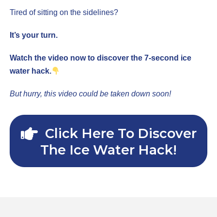
Tired of sitting on the sidelines?
It’s your turn.
Watch the video now to discover the 7-second ice
water hack.
But hurry, this video could be taken down soon!
Click Here To Discover
The Ice Water Hack!