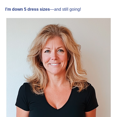
I’m down 5 dress sizes
—and still going!