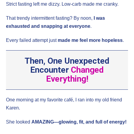
Strict fasting left me dizzy. Low-carb made me cranky.
That trendy intermittent fasting? By noon,
I was
exhausted and snapping at everyone
.
Every failed attempt just
made me feel more hopeless
.
Then, One Unexpected
Encounter
Changed
Everything!
One morning at my favorite café, I ran into my old friend
Karen.
She looked
AMAZING—glowing, fit, and full of energy!