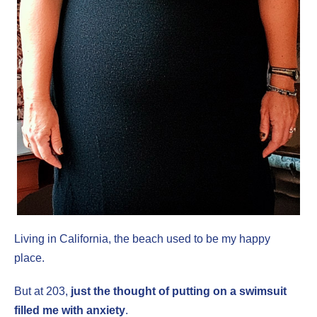
Living in California, the beach used to be my happy
place.
But at 203,
just the thought of putting on a swimsuit
filled me with anxiety
.