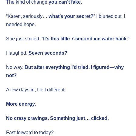
The kind of change
you can’t fake
.
“Karen, seriously…
what’s your secret?
” I blurted out. I
needed hope.
She just smiled. “
It’s this little 7-second ice water hack.
”
I laughed.
Seven seconds?
No way.
But after everything I’d tried, I figured—why
not?
A few days in, I felt different.
More energy.
No crazy cravings. Something just… clicked.
Fast forward to today?