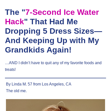
Skip
to
The "
7-Second Ice Water
content
Hack
" That Had Me
Dropping 5 Dress Sizes—
And Keeping Up with My
Grandkids Again!
…AND I didn’t have to quit any of my favorite foods and
treats!
By Linda M. 57 from Los Angeles, CA
The old me.