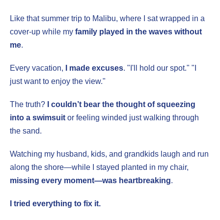
Like that summer trip to Malibu, where I sat wrapped in a
cover-up while my
family played in the waves without
me
.
Every vacation,
I made excuses
. "I'll hold our spot." "I
just want to enjoy the view."
The truth?
I couldn’t bear the thought of squeezing
into a swimsuit
or feeling winded just walking through
the sand.
Watching my husband, kids, and grandkids laugh and run
along the shore—while I stayed planted in my chair,
missing every moment—was heartbreaking
.
I tried everything to fix it.