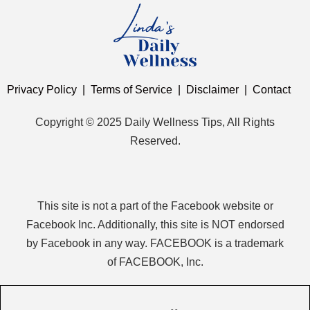
Privacy Policy
|
Terms of Service
|
Disclaimer
|
Contact
Copyright © 2025 Daily Wellness Tips, All Rights
Reserved.
This site is not a part of the Facebook website or
Facebook Inc. Additionally, this site is NOT endorsed
by Facebook in any way. FACEBOOK is a trademark
of FACEBOOK, Inc.