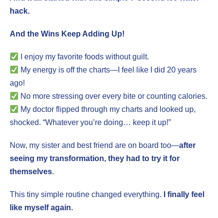
hack.
And the Wins Keep Adding Up!
I enjoy my favorite foods without guilt.
My energy is off the charts—I feel like I did 20 years
ago!
No more stressing over every bite or counting calories.
My doctor flipped through my charts and looked up,
shocked. “Whatever you’re doing… keep it up!”
Now, my sister and best friend are on board too—
after
seeing my transformation, they had to try it for
themselves
.
This tiny simple routine changed everything.
I finally feel
like myself again.