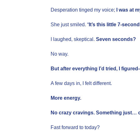
Desperation tinged my voice;
I was at m
She just smiled. “
It’s this little 7-seco
I laughed, skeptical.
Seven seconds?
No way.
But after everything I’d tried, I figur
A few days in, I felt different.
More energy.
No crazy cravings. Something just… c
Fast forward to today?