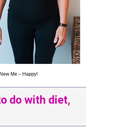
New Me – Happy!
 do with diet,