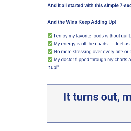
And it all started with this simple 7-s
And the Wins Keep Adding Up!
I enjoy my favorite foods without guilt
My energy is off the charts— I feel as 
No more stressing over every bite or 
My doctor flipped through my charts
it up!”
It turns out,