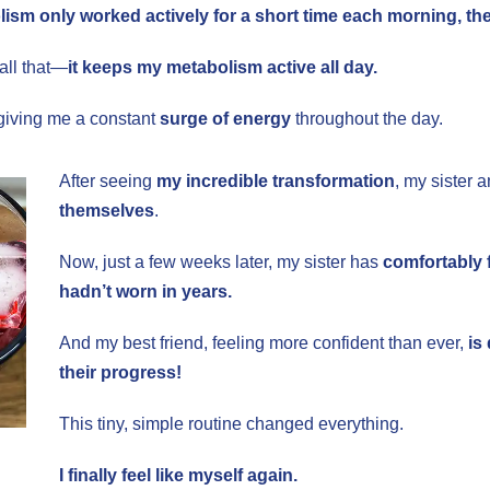
ism only worked actively for a short time each morning, then
all that—
it keeps my metabolism active all day.
iving me a constant
surge of energy
throughout the day.
After seeing
my incredible transformation
, my sister 
themselves
.
Now, just a few weeks later, my sister has
comfortably f
hadn’t worn in years.
And my best friend, feeling more confident than ever,
is
their progress!
This tiny, simple routine changed everything.
I finally feel like myself again.