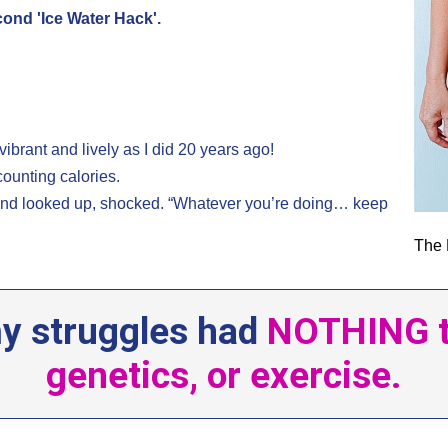
econd 'Ice Water Hack'.
.
vibrant and lively as I did 20 years ago!
counting calories.
 and looked up, shocked. “Whatever you’re doing… keep
The 
 my struggles had
NOTHING to
genetics, or exercise.