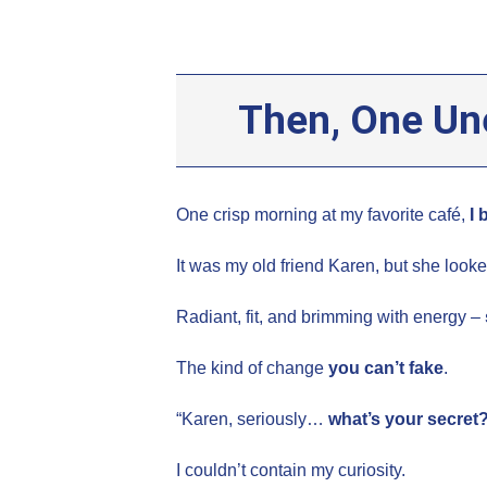
Then, One Un
One crisp morning at my favorite café,
I 
It was my old friend Karen, but she looke
Radiant, fit, and brimming with energy –
The kind of change
you can’t fake
.
“Karen, seriously…
what’s your secret
I couldn’t contain my curiosity.