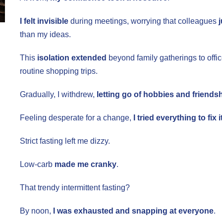
I felt invisible
during meetings, worrying that colleagues
than my ideas.
This
isolation extended
beyond family gatherings to offi
routine shopping trips.
Gradually, I withdrew,
letting go of hobbies and friends
Feeling desperate for a change,
I tried everything to fix it
Strict fasting left me dizzy.
Low-carb
made me cranky
.
That trendy intermittent fasting?
By noon,
I was exhausted and snapping at everyone
.