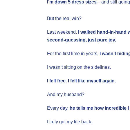
I’m down 5 dress sizes
—and still going
But the real win?
Last weekend,
I walked hand-in-hand 
second-guessing, just pure joy.
For the first time in years,
I wasn’t hidi
I wasn’t sitting on the sidelines.
I felt free. I felt like myself again.
And my husband?
Every day,
he tells me how incredible I
I truly got my life back.