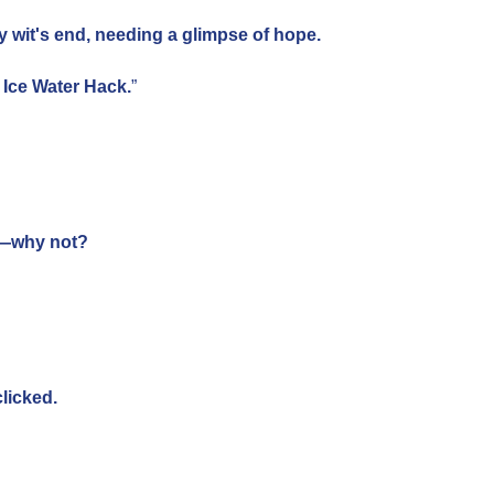
y wit's end, needing a glimpse of hope.
nd Ice Water Hack.
”
ed—why not?
licked.