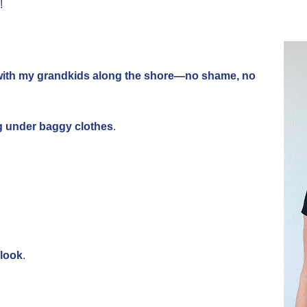
!
with my grandkids along the shore—no shame, no
ng under baggy clothes
.
 look
.