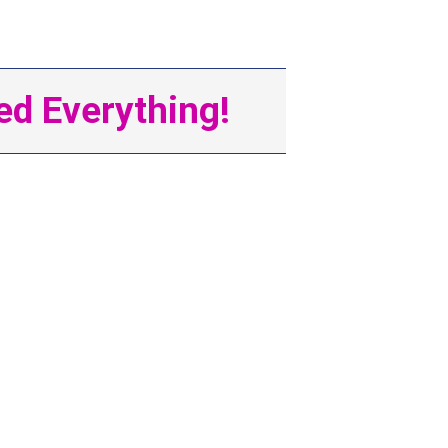
d Everything!