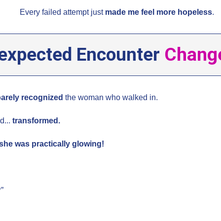
Every failed attempt just
made me feel more hopeless
.
expected Encounter
Change
barely recognized
the woman who walked in.
d...
transformed.
she was practically glowing!
?
”