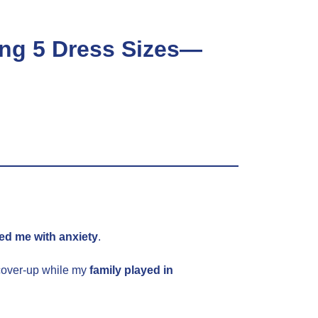
ng 5 Dress Sizes—
.
led me with anxiety
.
 cover-up while my
family played in