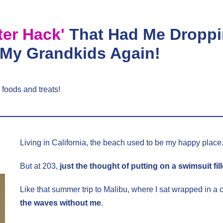
ter Hack'
That Had Me Droppi
 My Grandkids Again!
 foods and treats!
Living in California, the beach used to be my happy place
But at 203,
just the thought of putting on a swimsuit fil
Like that summer trip to Malibu, where I sat wrapped in a
the waves without me
.