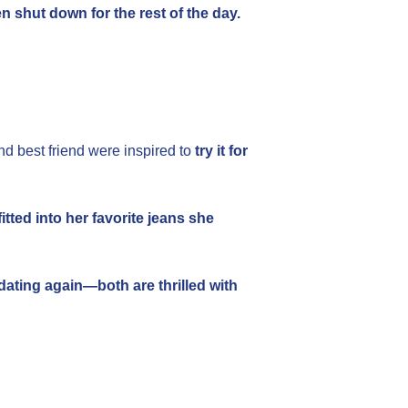
 shut down for the rest of the day.
and best friend were inspired to
try it for
itted into her favorite jeans she
 dating again—both are thrilled with