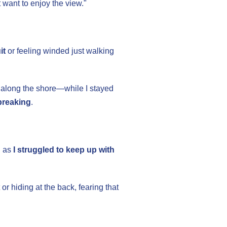
ust want to enjoy the view."
it
or feeling winded just walking
 along the shore—while I stayed
breaking
.
g as
I struggled to keep up with
 or hiding at the back, fearing that