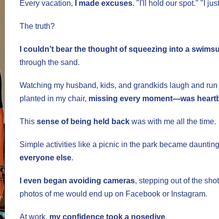
Every vacation,
I made excuses
. "I'll hold our spot." "I j
The truth?
I couldn’t bear the thought of squeezing into a swimsu
through the sand.
Watching my husband, kids, and grandkids laugh and run
planted in my chair,
missing every moment—was heart
This
sense of being held back
was with me all the time.
Simple activities like a picnic in the park became dauntin
everyone else
.
I even began avoiding cameras
, stepping out of the shot
photos of me would end up on Facebook or Instagram.
At work,
my confidence took a nosedive
.