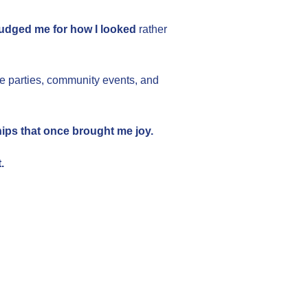
judged me for how I looked
rather
ce parties, community events, and
hips that once brought me joy.
.