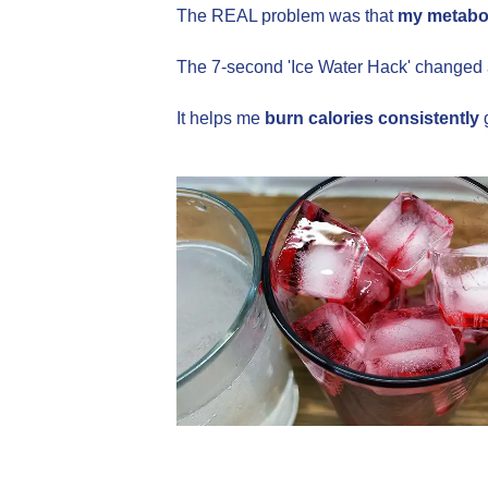
The REAL problem was that
my metabol
The 7-second 'Ice Water Hack' changed 
It helps me
burn calories consistently
g