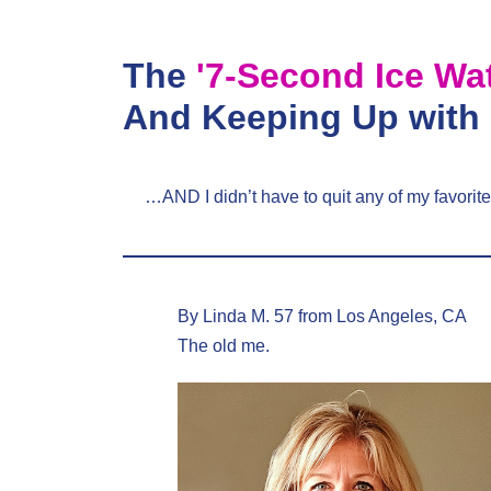
Skip
to
The
'7-Second Ice Wa
content
And Keeping Up with
…AND I didn’t have to quit any of my favorite
By Linda M. 57 from Los Angeles, CA
The old me.