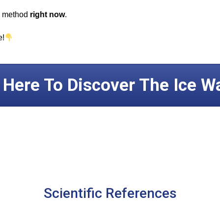
ul method
right now
.
e!
k Here To Discover The Ice W
Scientific References