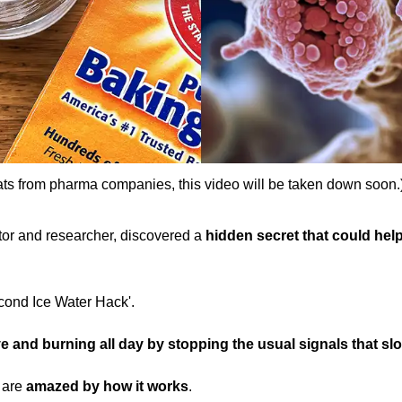
ats from pharma companies, this video will be taken down soon.
ctor and researcher, discovered a
hidden secret that could help 
econd Ice Water Hack'.
e and burning all day by stopping the usual signals that sl
d are
amazed by how it works
.