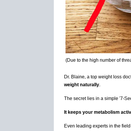
(Due to the high number of thre
Dr. Blaine, a top weight loss do
weight naturally
.
The secret lies in a simple '7-S
It keeps your metabolism activ
Even leading experts in the fiel