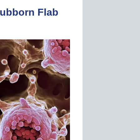
ubborn Flab