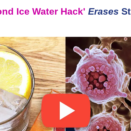
ond Ice Water Hack'
Erases
St