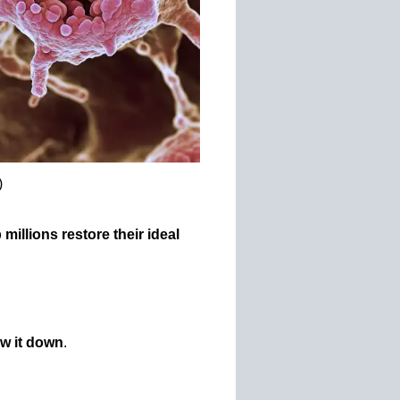
)
millions restore their ideal
ow it down
.