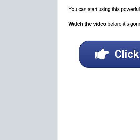
You can start using this powerf
Watch the video
before it’s gon
Clic