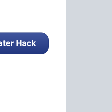
ater Hack