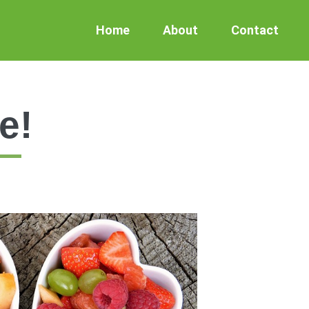
Home
About
Contact
e!