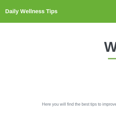
Skip
to
Daily Wellness Tips
content
W
Here you will find the best tips to improv