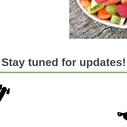
Stay tuned for updates!