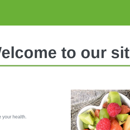
elcome to our sit
e your health.