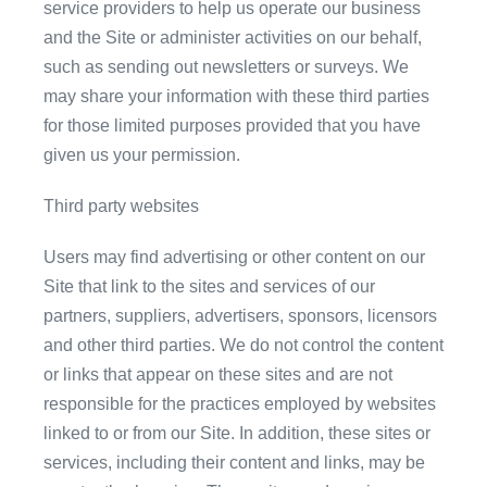
service providers to help us operate our business
and the Site or administer activities on our behalf,
such as sending out newsletters or surveys. We
may share your information with these third parties
for those limited purposes provided that you have
given us your permission.
Third party websites
Users may find advertising or other content on our
Site that link to the sites and services of our
partners, suppliers, advertisers, sponsors, licensors
and other third parties. We do not control the content
or links that appear on these sites and are not
responsible for the practices employed by websites
linked to or from our Site. In addition, these sites or
services, including their content and links, may be