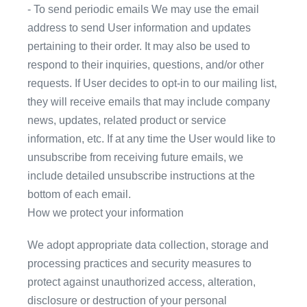
- To send periodic emails We may use the email
address to send User information and updates
pertaining to their order. It may also be used to
respond to their inquiries, questions, and/or other
requests. If User decides to opt-in to our mailing list,
they will receive emails that may include company
news, updates, related product or service
information, etc. If at any time the User would like to
unsubscribe from receiving future emails, we
include detailed unsubscribe instructions at the
bottom of each email.
How we protect your information
We adopt appropriate data collection, storage and
processing practices and security measures to
protect against unauthorized access, alteration,
disclosure or destruction of your personal