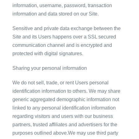
information, username, password, transaction
information and data stored on our Site.
Sensitive and private data exchange between the
Site and its Users happens over a SSL secured
communication channel and is encrypted and
protected with digital signatures.
Sharing your personal information
We do not sell, trade, or rent Users personal
identification information to others. We may share
generic aggregated demographic information not
linked to any personal identification information
regarding visitors and users with our business
partners, trusted affiliates and advertisers for the
purposes outlined above.We may use third party