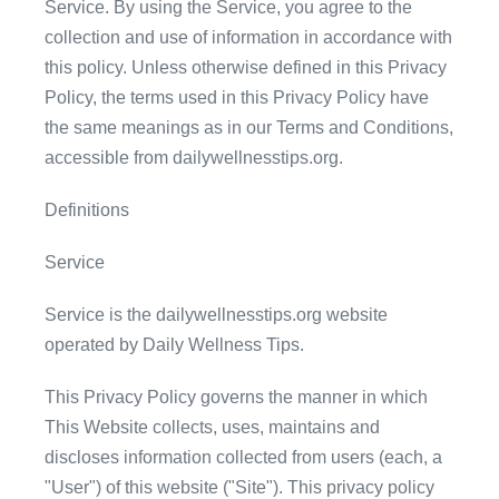
Service. By using the Service, you agree to the
collection and use of information in accordance with
this policy. Unless otherwise defined in this Privacy
Policy, the terms used in this Privacy Policy have
the same meanings as in our Terms and Conditions,
accessible from dailywellnesstips.org.
Definitions
Service
Service is the dailywellnesstips.org website
operated by Daily Wellness Tips.
This Privacy Policy governs the manner in which
This Website collects, uses, maintains and
discloses information collected from users (each, a
"User") of this website ("Site"). This privacy policy