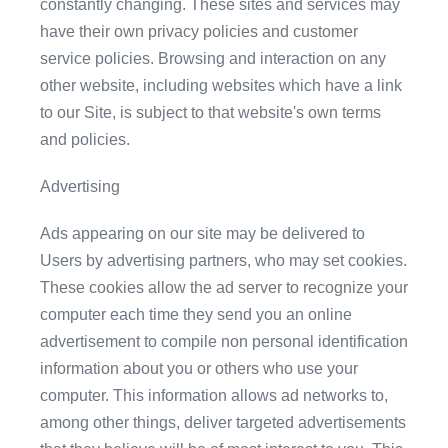
constantly changing. These sites and services may
have their own privacy policies and customer
service policies. Browsing and interaction on any
other website, including websites which have a link
to our Site, is subject to that website's own terms
and policies.
Advertising
Ads appearing on our site may be delivered to
Users by advertising partners, who may set cookies.
These cookies allow the ad server to recognize your
computer each time they send you an online
advertisement to compile non personal identification
information about you or others who use your
computer. This information allows ad networks to,
among other things, deliver targeted advertisements