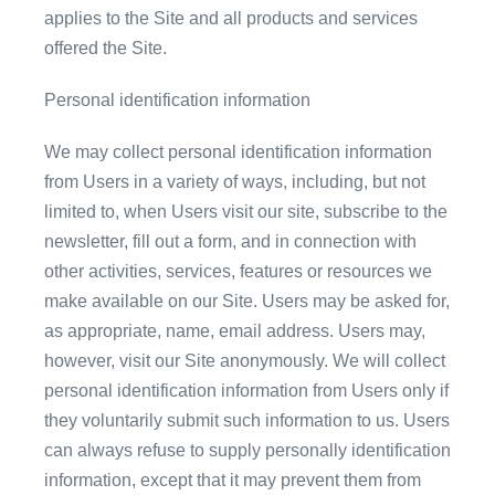
applies to the Site and all products and services
offered the Site.
Personal identification information
We may collect personal identification information
from Users in a variety of ways, including, but not
limited to, when Users visit our site, subscribe to the
newsletter, fill out a form, and in connection with
other activities, services, features or resources we
make available on our Site. Users may be asked for,
as appropriate, name, email address. Users may,
however, visit our Site anonymously. We will collect
personal identification information from Users only if
they voluntarily submit such information to us. Users
can always refuse to supply personally identification
information, except that it may prevent them from