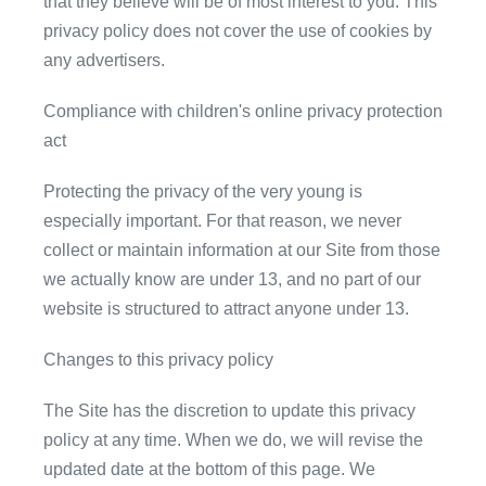
that they believe will be of most interest to you. This
privacy policy does not cover the use of cookies by
any advertisers.
Compliance with children's online privacy protection
act
Protecting the privacy of the very young is
especially important. For that reason, we never
collect or maintain information at our Site from those
we actually know are under 13, and no part of our
website is structured to attract anyone under 13.
Changes to this privacy policy
The Site has the discretion to update this privacy
policy at any time. When we do, we will revise the
updated date at the bottom of this page. We