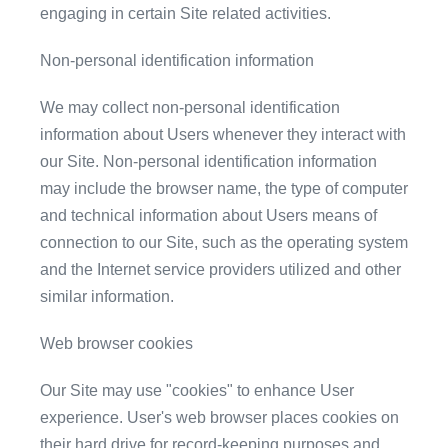
engaging in certain Site related activities.
Non-personal identification information
We may collect non-personal identification
information about Users whenever they interact with
our Site. Non-personal identification information
may include the browser name, the type of computer
and technical information about Users means of
connection to our Site, such as the operating system
and the Internet service providers utilized and other
similar information.
Web browser cookies
Our Site may use "cookies" to enhance User
experience. User's web browser places cookies on
their hard drive for record-keeping purposes and