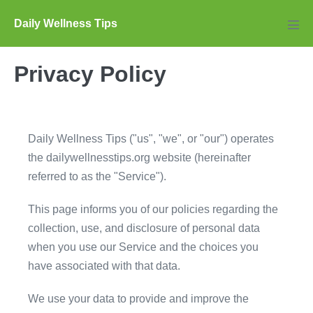
Skip
Daily Wellness Tips
to
Men
Tog
content
Privacy Policy
Daily Wellness Tips ("us", "we", or "our") operates
the dailywellnesstips.org website (hereinafter
referred to as the "Service").
This page informs you of our policies regarding the
collection, use, and disclosure of personal data
when you use our Service and the choices you
have associated with that data.
We use your data to provide and improve the