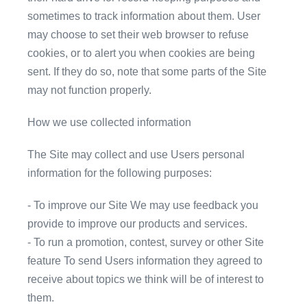
sometimes to track information about them. User
may choose to set their web browser to refuse
cookies, or to alert you when cookies are being
sent. If they do so, note that some parts of the Site
may not function properly.
How we use collected information
The Site may collect and use Users personal
information for the following purposes:
- To improve our Site We may use feedback you
provide to improve our products and services.
- To run a promotion, contest, survey or other Site
feature To send Users information they agreed to
receive about topics we think will be of interest to
them.