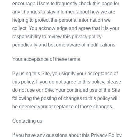
encourage Users to frequently check this page for
any changes to stay informed about how we are
helping to protect the personal information we
collect. You acknowledge and agree that it is your
responsibility to review this privacy policy
periodically and become aware of modifications.
Your acceptance of these terms
By using this Site, you signify your acceptance of
this policy. If you do not agree to this policy, please
do not use our Site. Your continued use of the Site
following the posting of changes to this policy will
be deemed your acceptance of those changes.
Contacting us
If you have any questions about this Privacy Policy,